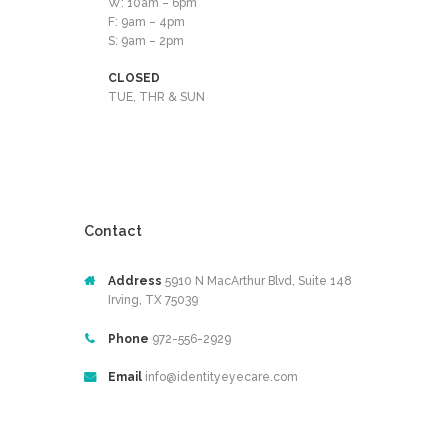
W: 10am – 6pm
F: 9am – 4pm
S: 9am – 2pm
CLOSED
TUE, THR & SUN
Contact
Address
5910 N MacArthur Blvd, Suite 148
Irving, TX 75039
Phone
972-556-2929
Email
info@identityeyecare.com