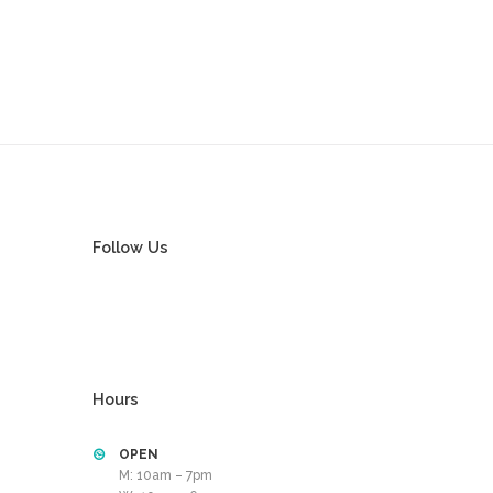
Follow Us
Hours
OPEN
M: 10am – 7pm