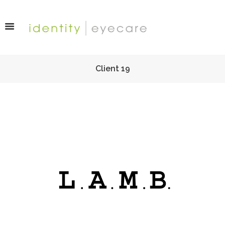
Client 19