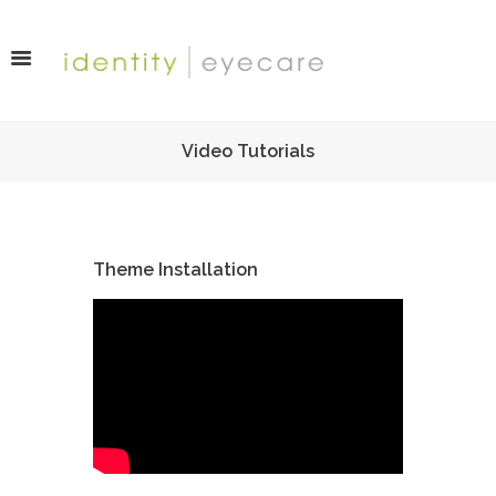
Video Tutorials
Theme Installation