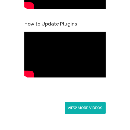
How to Update Plugins
VIEW MORE VIDEOS