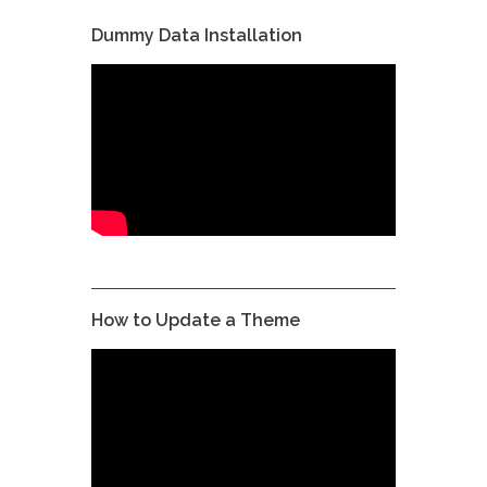
Dummy Data Installation
How to Update a Theme