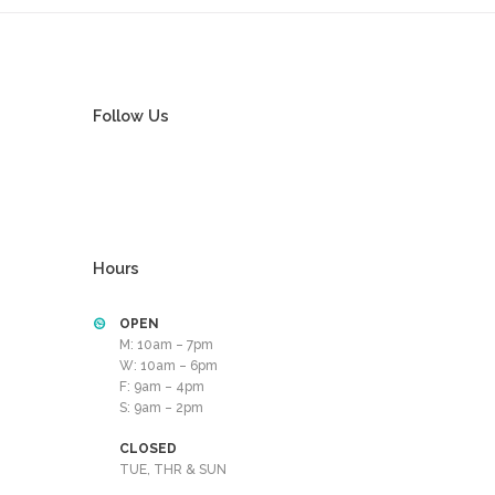
Follow Us
Hours
OPEN
M: 10am – 7pm
W: 10am – 6pm
F: 9am – 4pm
S: 9am – 2pm
CLOSED
TUE, THR & SUN