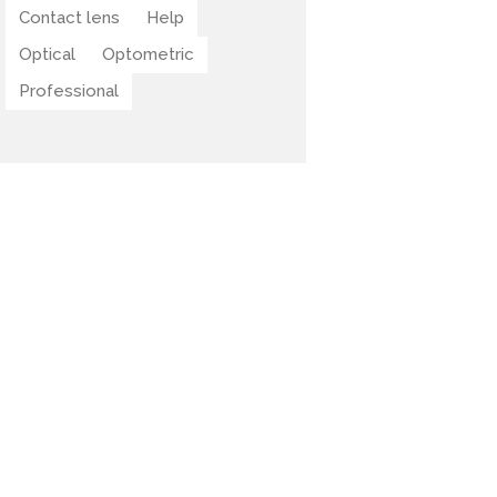
Contact lens
Help
Optical
Optometric
Professional