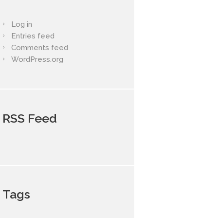
Log in
Entries feed
Comments feed
WordPress.org
RSS Feed
Tags