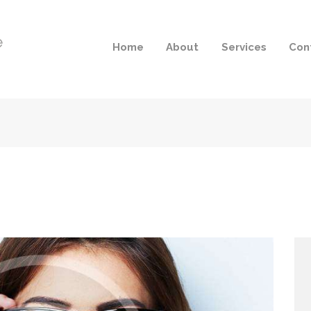
Home
About
Services
Con