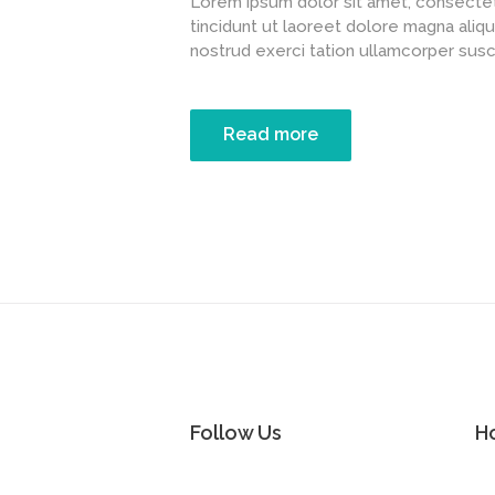
Lorem ipsum dolor sit amet, consectet
tincidunt ut laoreet dolore magna aliqu
nostrud exerci tation ullamcorper suscipi
Read more
Follow Us
H