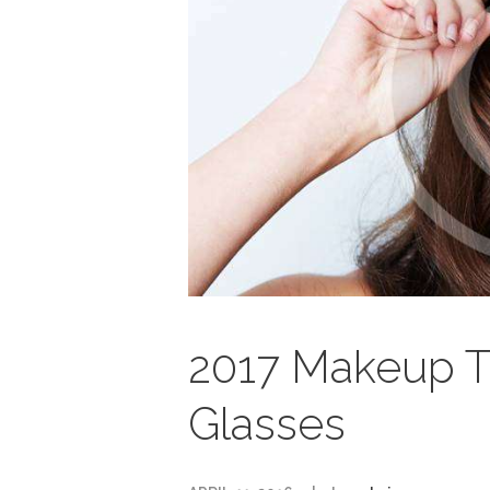
2017 Makeup Tip
Glasses