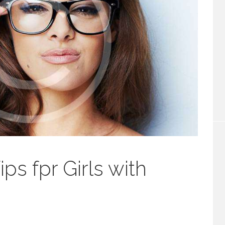
s fpr Girls with