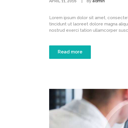
APRIL 11, 2016
by
admin
Lorem ipsum dolor sit amet, consectet
tincidunt ut laoreet dolore magna aliqu
nostrud exerci tation ullamcorper suscipi
Read more