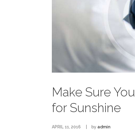
Make Sure You
for Sunshine
APRIL 11, 2016
by
admin