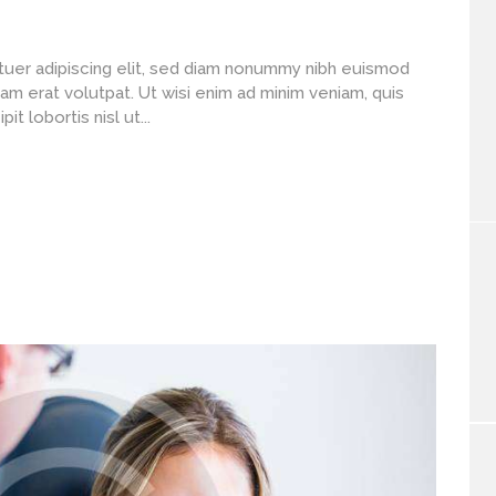
uer adipiscing elit, sed diam nonummy nibh euismod
am erat volutpat. Ut wisi enim ad minim veniam, quis
t lobortis nisl ut...