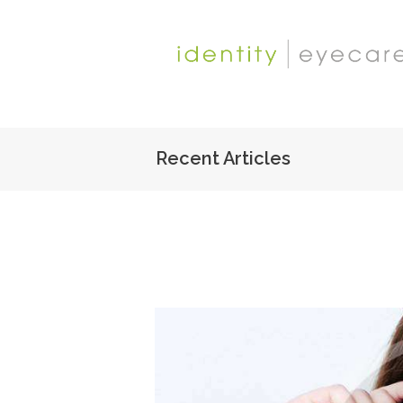
Recent Articles