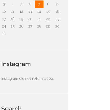
3
4
5
6
7
8
9
10
11
12
13
14
15
16
17
18
19
20
21
22
23
24
25
26
27
28
29
30
31
Instagram
Instagram did not return a 200.
Search