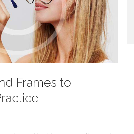
nd Frames to
ractice