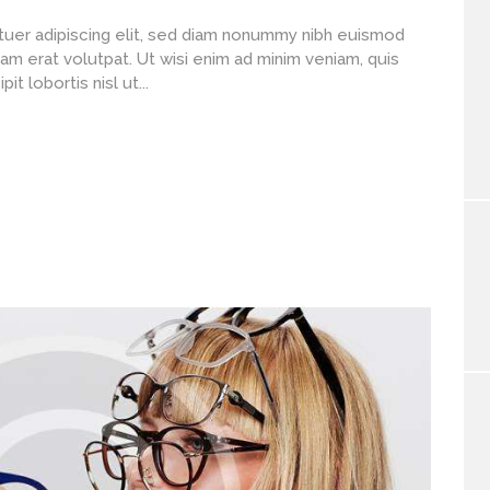
uer adipiscing elit, sed diam nonummy nibh euismod
am erat volutpat. Ut wisi enim ad minim veniam, quis
t lobortis nisl ut...