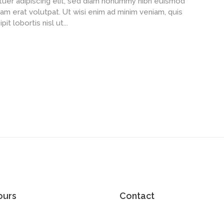
uer adipiscing elit, sed diam nonummy nibh euismod
am erat volutpat. Ut wisi enim ad minim veniam, quis
t lobortis nisl ut...
ours
Contact