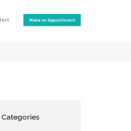
tact
Make an Appointment
Categories