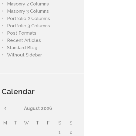
Masonry 2 Columns
Masonry 3 Columns
Portfolio 2 Columns
Portfolio 3 Columns
Post Formats
Recent Articles
Standard Blog
Without Sidebar
Calendar
August
2026
M
T
W
T
F
S
S
1
2