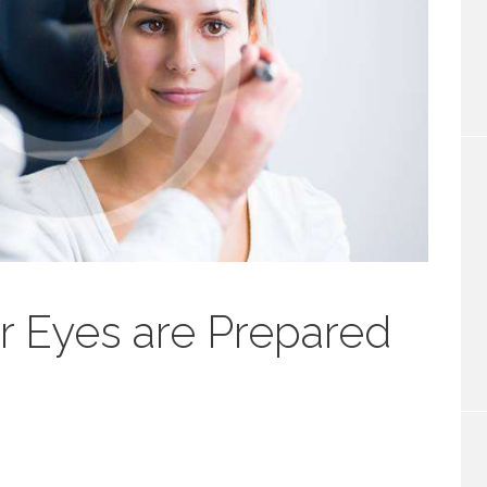
r Eyes are Prepared