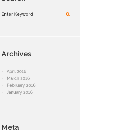
Archives
April
2016
March
2016
February
2016
January
2016
Meta