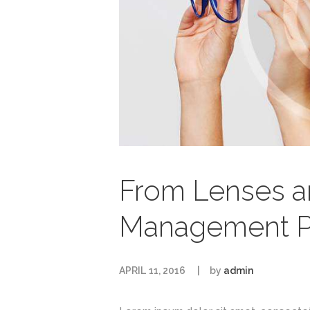
From Lenses a
Management P
APRIL 11, 2016
by
admin