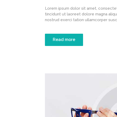
Lorem ipsum dolor sit amet, consectet
tincidunt ut laoreet dolore magna aliqu
nostrud exerci tation ullamcorper suscipi
Read more